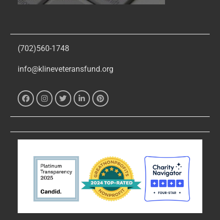
(702)560-1748
info@klineveteransfund.org
Facebook
Instagram
Twitter
Linked
Pinterest
In