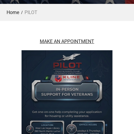
Home
PILOT
MAKE AN APPOINTMENT